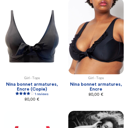
Girl -
Tops
Girl -
Tops
100E
100F
105F
105G
110G
100E
100F
105F
105G
110G
Nina bonnet armatures,
Nina bonnet armatures,
Encre (Copie)
Encre
1 reviews
80,00
€
1
Rated
4.00
80,00
€
out of 5
based on
customer
rating