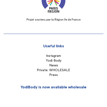
Projet soutenu par la Région Ile de France
Useful links
Instagram
Yodi Body
News
Private: WHOLESALE
Press
YodiBody is now available wholesale