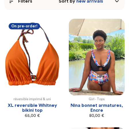
Filters
Sort by
On pre-order!
réversible imprimé & uni
Girl -
Tops
XL
100E
100F
105F
105G
110G
XL reversible Whitney
Nina bonnet armatures,
bikini top
Encre
65,00
€
80,00
€