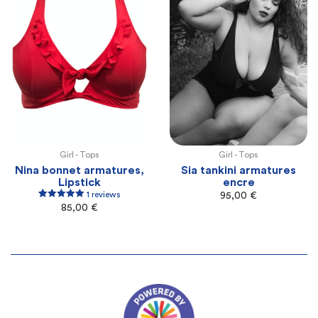
Girl -
Tops
Girl -
Tops
100E
100F
105F
105G
110G
100E
100F
105F
105G
110G
Nina bonnet armatures,
Sia tankini armatures
Lipstick
encre
1 reviews
95,00
€
1
Rated
5.00
85,00
€
out of 5
based on
customer
rating