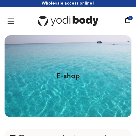
Wholesale access online !
-10% discount with this code : yodibabe
Wholesale access online !
0
E-shop