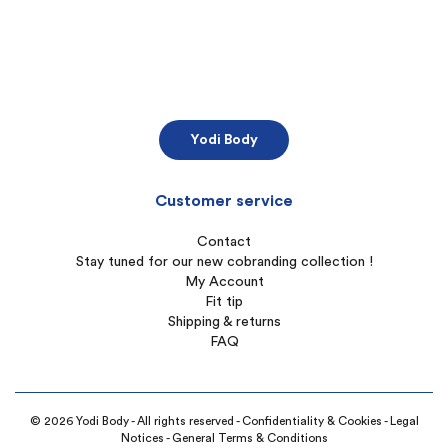
Yodi Body
Customer service
Contact
Stay tuned for our new cobranding collection !
My Account
Fit tip
Shipping & returns
FAQ
© 2026 Yodi Body - All rights reserved -
Confidentiality & Cookies
-
Legal
Notices
-
General Terms & Conditions