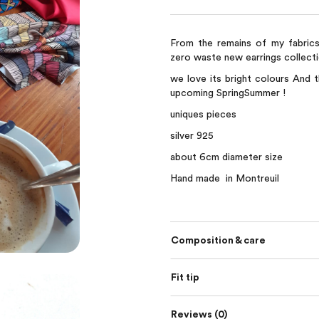
From the remains of my fabric
zero waste new earrings collecti
we love its bright colours And t
upcoming SpringSummer !
uniques pieces
silver 925
about 6cm diameter size
Hand made in Montreuil
Composition & care
Fit tip
Reviews (0)