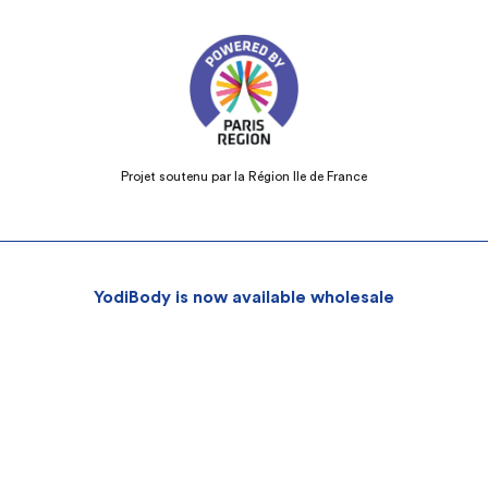
Projet soutenu par la Région Ile de France
YodiBody is now available wholesale