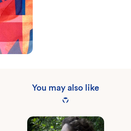
You may also like