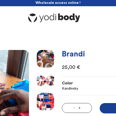
Wholesale access online !
-10% discount with this code : yodibabe
Wholesale access online !
Brandi
25,00
€
Color
Kandinsky
-
+