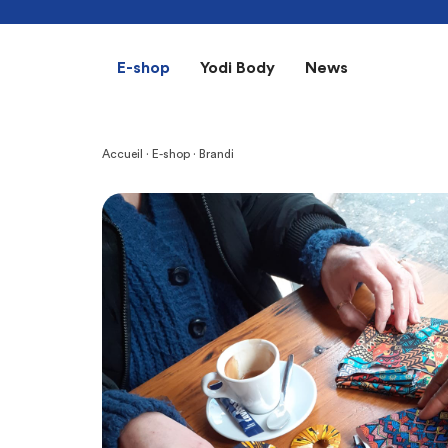
E-shop
Yodi Body
News
Accueil
·
E-shop
· Brandi