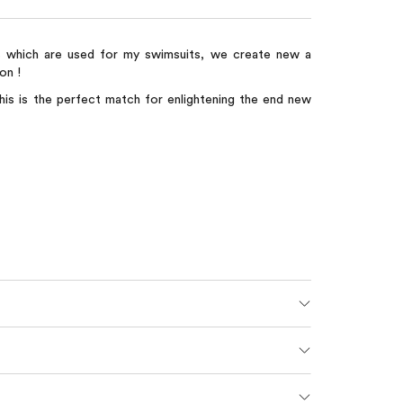
s which are used for my swimsuits, we create new a
on !
his is the perfect match for enlightening the end new