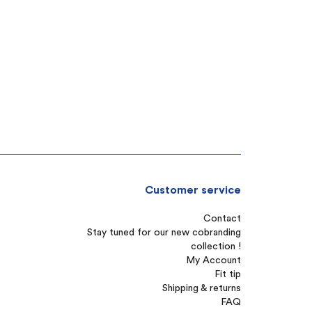
Customer service
Contact
Stay tuned for our new cobranding
collection !
My Account
Fit tip
Shipping & returns
FAQ