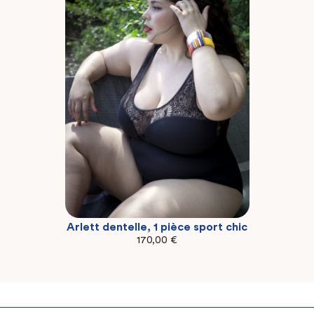
Arlett dentelle, 1 pièce sport chic
2XL
3XL
4XL
170,00
€