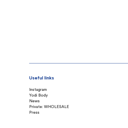
Useful links
Instagram
Yodi Body
News
Private: WHOLESALE
Press