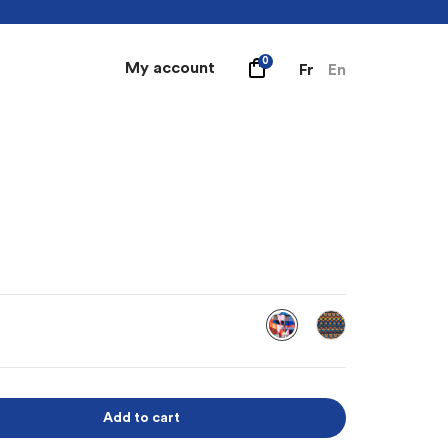
0
My account
Fr
En
Add to cart